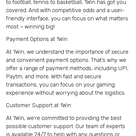
to football, tennis to basketball, 1Win has got you
covered. And with competitive odds and a user-
friendly interface, you can focus on what matters
most – winning big!
Payment Options at 1Win
At 1Win, we understand the importance of secure
and convenient payment options. That’s why we
offer a range of payment methods, including UPI,
Paytm, and more. With fast and secure
transactions, you can focus on your gaming
experience without worrying about the logistics.
Customer Support at 1Win
At 1Win, we’re committed to providing the best
possible customer support. Our team of experts
is available 24/7 to help with any questions or