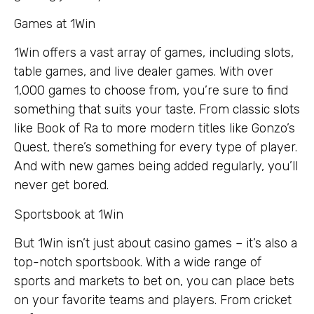
Games at 1Win
1Win offers a vast array of games, including slots,
table games, and live dealer games. With over
1,000 games to choose from, you’re sure to find
something that suits your taste. From classic slots
like Book of Ra to more modern titles like Gonzo’s
Quest, there’s something for every type of player.
And with new games being added regularly, you’ll
never get bored.
Sportsbook at 1Win
But 1Win isn’t just about casino games – it’s also a
top-notch sportsbook. With a wide range of
sports and markets to bet on, you can place bets
on your favorite teams and players. From cricket