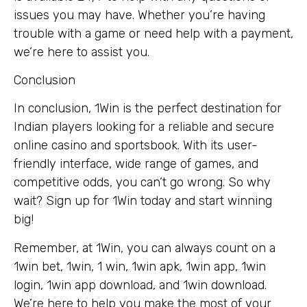
issues you may have. Whether you’re having
trouble with a game or need help with a payment,
we’re here to assist you.
Conclusion
In conclusion, 1Win is the perfect destination for
Indian players looking for a reliable and secure
online casino and sportsbook. With its user-
friendly interface, wide range of games, and
competitive odds, you can’t go wrong. So why
wait? Sign up for 1Win today and start winning
big!
Remember, at 1Win, you can always count on a
1win bet, 1win, 1 win, 1win apk, 1win app, 1win
login, 1win app download, and 1win download.
We’re here to help you make the most of your