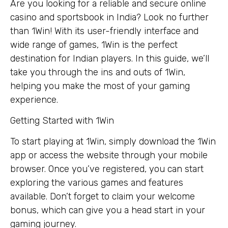
Are you looking for a reliable and secure online
casino and sportsbook in India? Look no further
than 1Win! With its user-friendly interface and
wide range of games, 1Win is the perfect
destination for Indian players. In this guide, we’ll
take you through the ins and outs of 1Win,
helping you make the most of your gaming
experience.
Getting Started with 1Win
To start playing at 1Win, simply download the 1Win
app or access the website through your mobile
browser. Once you’ve registered, you can start
exploring the various games and features
available. Don’t forget to claim your welcome
bonus, which can give you a head start in your
gaming journey.