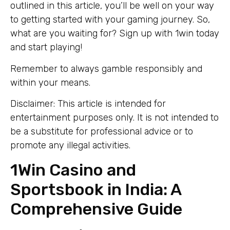
outlined in this article, you’ll be well on your way
to getting started with your gaming journey. So,
what are you waiting for? Sign up with 1win today
and start playing!
Remember to always gamble responsibly and
within your means.
Disclaimer: This article is intended for
entertainment purposes only. It is not intended to
be a substitute for professional advice or to
promote any illegal activities.
1Win Casino and
Sportsbook in India: A
Comprehensive Guide