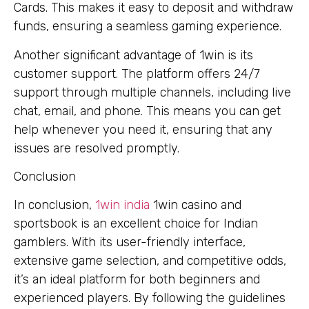
Cards. This makes it easy to deposit and withdraw
funds, ensuring a seamless gaming experience.
Another significant advantage of 1win is its
customer support. The platform offers 24/7
support through multiple channels, including live
chat, email, and phone. This means you can get
help whenever you need it, ensuring that any
issues are resolved promptly.
Conclusion
In conclusion,
1win india
1win casino and
sportsbook is an excellent choice for Indian
gamblers. With its user-friendly interface,
extensive game selection, and competitive odds,
it’s an ideal platform for both beginners and
experienced players. By following the guidelines