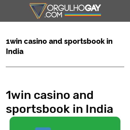
1win casino and sportsbook in
India
1win casino and
sportsbook in India