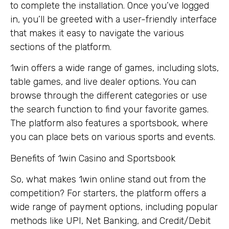
to complete the installation. Once you’ve logged
in, you’ll be greeted with a user-friendly interface
that makes it easy to navigate the various
sections of the platform.
1win offers a wide range of games, including slots,
table games, and live dealer options. You can
browse through the different categories or use
the search function to find your favorite games.
The platform also features a sportsbook, where
you can place bets on various sports and events.
Benefits of 1win Casino and Sportsbook
So, what makes 1win online stand out from the
competition? For starters, the platform offers a
wide range of payment options, including popular
methods like UPI, Net Banking, and Credit/Debit