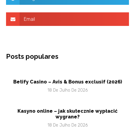
Email
Posts populares
Betify Casino – Avis & Bonus exclusif (2026)
18 De Julho De 2026
Kasyno online – jak skutecznie wypłacić
wygrane?
18 De Julho De 2026