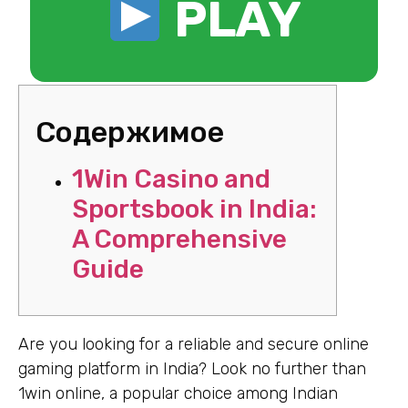
PLAY
Содержимое
1Win Casino and
Sportsbook in India:
A Comprehensive
Guide
Are you looking for a reliable and secure online
gaming platform in India? Look no further than
1win online, a popular choice among Indian