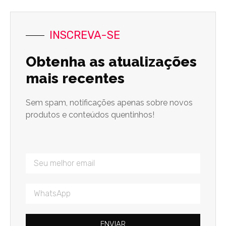
INSCREVA-SE
Obtenha as atualizações
mais recentes
Sem spam, notificações apenas sobre novos
produtos e conteúdos quentinhos!
ENVIAR