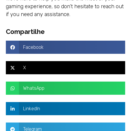
gaming experience, so don’t hesitate to reach out
if you need any assistance.
Compartilhe
Facebook
X
WhatsApp
LinkedIn
Telegram