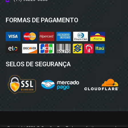
FORMAS DE PAGAMENTO
SELOS DE SEGURANÇA
Copyright 2021 ® Orgulho Gay. Todos os direitos reservados