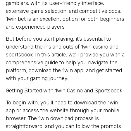
gamblers. With its user-friendly interface,
extensive game selection, and competitive odds,
1win bet is an excellent option for both beginners
and experienced players.
But before you start playing, it’s essential to
understand the ins and outs of 1win casino and
sportsbook. In this article, we’ll provide you with a
comprehensive guide to help you navigate the
platform, download the 1win app, and get started
with your gaming journey.
Getting Started with 1win Casino and Sportsbook
To begin with, you’ll need to download the 1win
app or access the website through your mobile
browser. The 1win download process is
straightforward, and you can follow the prompts