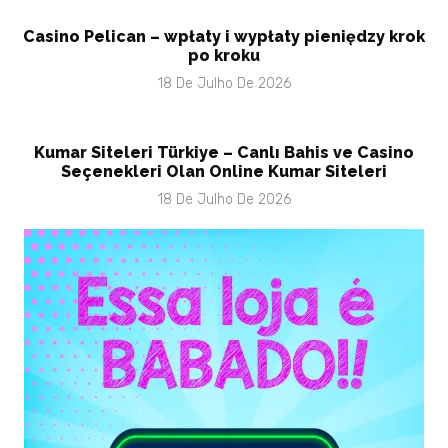
Casino Pelican – wpłaty i wypłaty pieniędzy krok
po kroku
18 De Julho De 2026
Kumar Siteleri Türkiye – Canlı Bahis ve Casino
Seçenekleri Olan Online Kumar Siteleri
18 De Julho De 2026