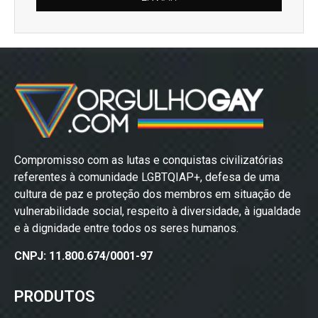
Compromisso com as lutas e conquistas civilizatórias
referentes à comunidade LGBTQIAP+, defesa de uma
cultura de paz e proteção dos membros em situação de
vulnerabilidade social, respeito à diversidade, à igualdade
e à dignidade entre todos os seres humanos.
CNPJ: 11.800.674/0001-97
PRODUTOS