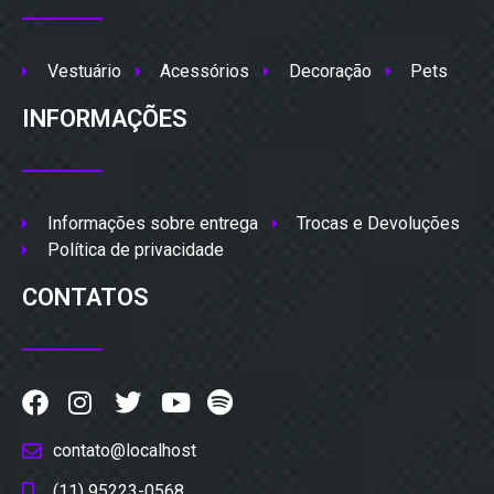
Vestuário
Acessórios
Decoração
Pets
INFORMAÇÕES
Informações sobre entrega
Trocas e Devoluções
Política de privacidade
CONTATOS
contato@localhost
(11) 95223-0568